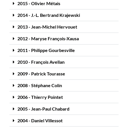
2015 - Olivier Métais
2014 - J.-L. Bertrand Krajewski
2013 - Jean-Michel Hervouet
2012 - Maryse François-Xausa
2011 - Philippe Gourbesville
2010 - François Avellan
2009 - Patrick Tourasse
2008 - Stéphane Colin
2006 - Thierry Pointet
2005 - Jean-Paul Chabard
2004 - Daniel Villessot