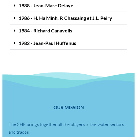
1988 - Jean-Marc Delaye
1986 - H. Ha Minh, P. Chassaing et J.L. Peiry
1984 - Richard Canavelis
1982 - Jean-Paul Huffenus
OUR MISSION
The SHF brings together all the players in the water sectors
and trades.