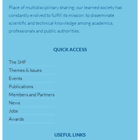
Place of multidisciplinary sharing, our learned society has
constantly evolved to fulfill its mission: to disseminate
scientific and technical knowledge among academics,
professionals and public authorities.
QUICK ACCESS
The SHF
Themes & Issues
Events
Publications
Members and Partners
News
Jobs
Awards
USEFUL LINKS