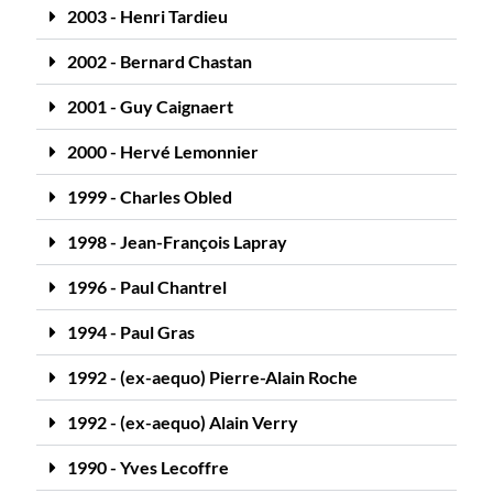
2003 - Henri Tardieu
2002 - Bernard Chastan
2001 - Guy Caignaert
2000 - Hervé Lemonnier
1999 - Charles Obled
1998 - Jean-François Lapray
1996 - Paul Chantrel
1994 - Paul Gras
1992 - (ex-aequo) Pierre-Alain Roche
1992 - (ex-aequo) Alain Verry
1990 - Yves Lecoffre