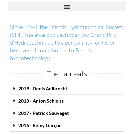
Since 1948, the French Hydrotechnical Society
(SHF) has awarded each year the Grand Prix
d’Hydrotechnique to a personality for his or
her overall contribution to French
hydrotechnology.
The Laureats
2019 - Denis Aelbrecht
2018 - Anton Schleiss
2017 - Patrick Sauvaget
2016 - Rémy Garçon