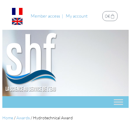
Member access
My account
0
€
Home
/
Awards
/
Hydrotechnical Award