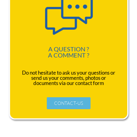
A QUESTION ?
A COMMENT ?
Do not hesitate to ask us your questions or
send us your comments, photos or
documents via our contact form
CONTACT-US