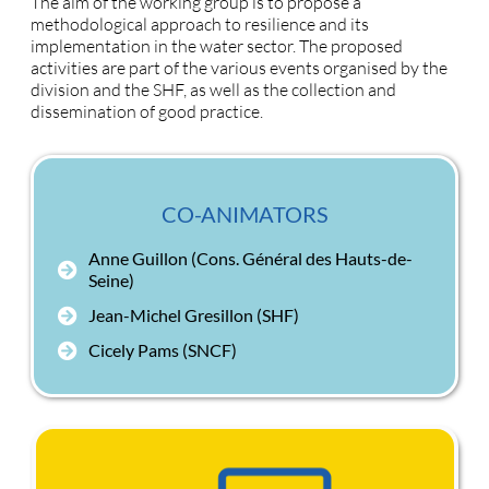
The aim of the working group is to propose a
methodological approach to resilience and its
implementation in the water sector. The proposed
activities are part of the various events organised by the
division and the SHF, as well as the collection and
dissemination of good practice.
CO-ANIMATORS
Anne Guillon (Cons. Général des Hauts-de-
Seine)
Jean-Michel Gresillon (SHF)
Cicely Pams (SNCF)