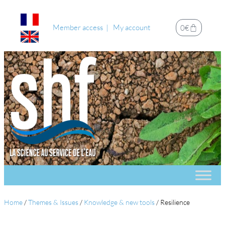
Member access
My account
0
€
Home
/
Themes & Issues
/
Knowledge & new tools
/
Resilience