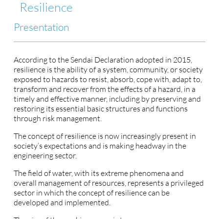
Resilience
Presentation
According to the Sendai Declaration adopted in 2015,
resilience is the ability of a system, community, or society
exposed to hazards to resist, absorb, cope with, adapt to,
transform and recover from the effects of a hazard, in a
timely and effective manner, including by preserving and
restoring its essential basic structures and functions
through risk management.
The concept of resilience is now increasingly present in
society’s expectations and is making headway in the
engineering sector.
The field of water, with its extreme phenomena and
overall management of resources, represents a privileged
sector in which the concept of resilience can be
developed and implemented.