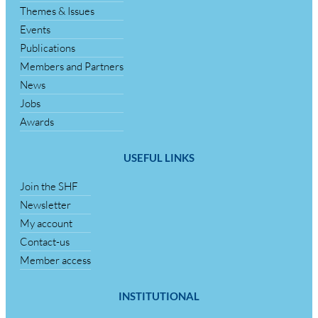
Themes & Issues
Events
Publications
Members and Partners
News
Jobs
Awards
USEFUL LINKS
Join the SHF
Newsletter
My account
Contact-us
Member access
INSTITUTIONAL