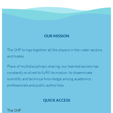
OUR MISSION
The SHF brings together all the players in the water sectors
and trades.
Place of multidisciplinary sharing, our learned society has
constantly evolved to fulfill its mission: to disseminate
scientific and technical knowledge among academics,
professionals and public authorities.
QUICK ACCESS
The SHF