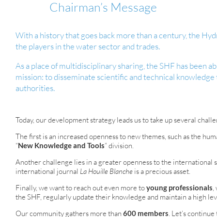
Chairman’s Message
With a history that goes back more than a century, the Hydr
the players in the water sector and trades.
As a place of multidisciplinary sharing, the SHF has been able
mission: to disseminate scientific and technical knowledge 
authorities.
Today, our development strategy leads us to take up several challe
The first is an increased openness to new themes, such as the human
“
New Knowledge and Tools
” division.
Another challenge lies in a greater openness to the international s
international journal
La Houille Blanche
is a precious asset.
Finally, we want to reach out even more to
young professionals
,
the SHF, regularly update their knowledge and maintain a high leve
Our community gathers more than
600 members
. Let’s continue