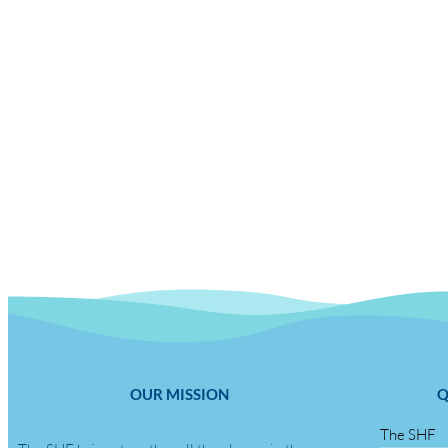
OUR MISSION
Q
The SHF