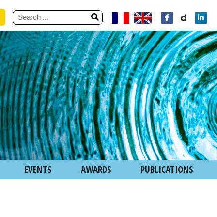
EVENTS
AWARDS
PUBLICATIONS