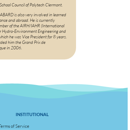
 School Council of Polytech Clermont.
BARD is also very involved in learned
rance and abroad. He is currently
ber of the AIRH/IAHR (International
or Hydro-Environment Engineering and
which he was Vice President for 8 years.
ded him the Grand Prix de
ique in 2006.
INSTITUTIONAL
Terms of Service