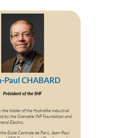
n-Paul CHABARD
Président of the SHF
y the holder of the Hydrolike industrial
ed by the Grenoble INP Foundation and
eral Electric.
 the Ecole Centrale de Paris, Jean-Paul