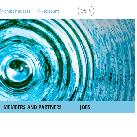
Member access
My account
0
€
MEMBERS AND PARTNERS
JOBS