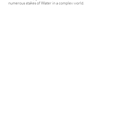
numerous stakes of Water in a complex world.