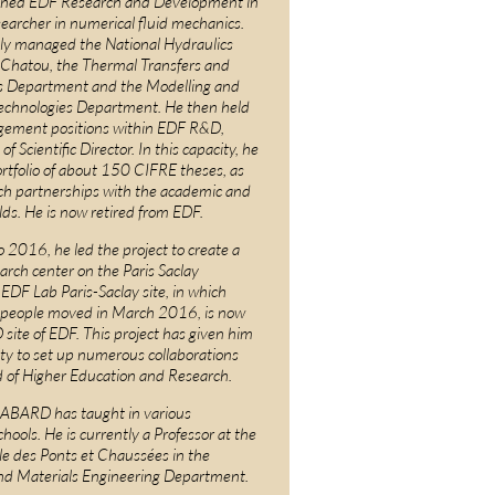
ned EDF Research and Development in
earcher in numerical fluid mechanics.
ly managed the National Hydraulics
 Chatou, the Thermal Transfers and
 Department and the Modelling and
echnologies Department. He then held
gement positions within EDF R&D,
of Scientific Director. In this capacity, he
tfolio of about 150 CIFRE theses, as
rch partnerships with the academic and
lds. He is now retired from EDF.
2016, he led the project to create a
rch center on the Paris Saclay
DF Lab Paris-Saclay site, in which
 people moved in March 2016, is now
site of EDF. This project has given him
ty to set up numerous collaborations
d of Higher Education and Research.
ABARD has taught in various
hools. He is currently a Professor at the
le des Ponts et Chaussées in the
nd Materials Engineering Department.