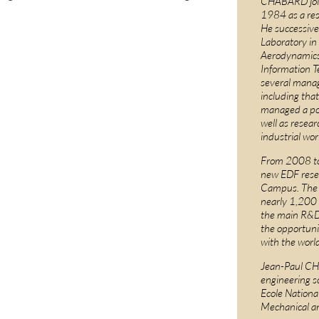
CHABARD joi
1984 as a res
He successive
Laboratory in
Aerodynamics
Information T
several mana
including that 
managed a por
well as resea
industrial wor
From 2008 to 
new EDF resea
Campus. The E
nearly 1,200
the main R&D 
the opportuni
with the worl
Jean-Paul CH
engineering sc
Ecole Nationa
Mechanical a