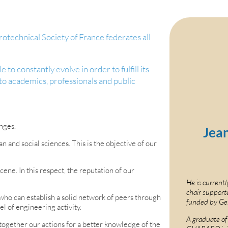
otechnical Society of France federates all
 to constantly evolve in order to fulfill its
to academics, professionals and public
nges.
Jea
 and social sciences. This is the objective of our
cene. In this respect, the reputation of our
He is currentl
chair support
 who can establish a solid network of peers through
funded by Gen
l of engineering activity.
A graduate of
 together our actions for a better knowledge of the