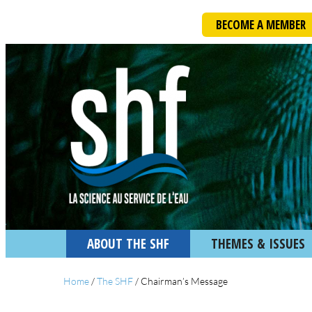
BECOME A MEMBER
ABOUT THE SHF
THEMES & ISSUES
Home
/
The SHF
/
Chairman’s Message