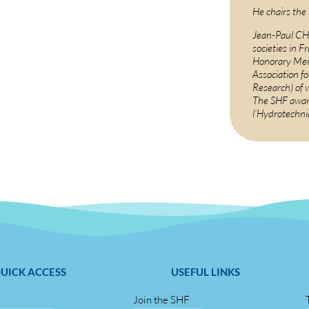
He chairs the
Jean-Paul CHA
societies in F
Honorary Mem
Association f
Research) of 
The SHF awar
l’Hydrotechn
UICK ACCESS
USEFUL LINKS
Join the SHF