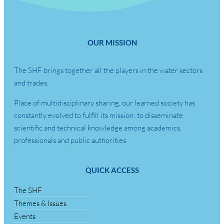
OUR MISSION
The SHF brings together all the players in the water sectors
and trades.
Place of multidisciplinary sharing, our learned society has
constantly evolved to fulfill its mission: to disseminate
scientific and technical knowledge among academics,
professionals and public authorities.
QUICK ACCESS
The SHF
Themes & Issues
Events