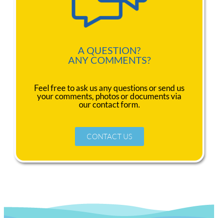
A QUESTION?
ANY COMMENTS?
Feel free to ask us any questions or send us
your comments, photos or documents via
our contact form.
CONTACT US