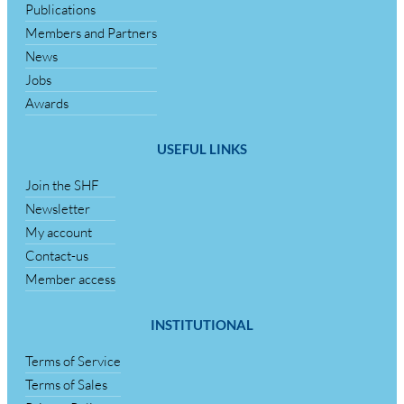
Publications
Members and Partners
News
Jobs
Awards
USEFUL LINKS
Join the SHF
Newsletter
My account
Contact-us
Member access
INSTITUTIONAL
Terms of Service
Terms of Sales