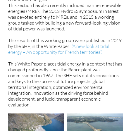
This section has also recently included marine renewable
energies (MRE). The 2013 HydroES symposium in Brest
was devoted entirely to MREs, and in 2015 a working
group tasked with building a new forward-looking vision
of tidal power was launched.
The results of this working group were published in 2019
by the SHF, in the White Paper:
“A new look at tidal
energy – An opportunity for French territories”.
This White Paper places tidal energy in a context that has
changed profoundly since the Rance plant was
commissioned in 1967. The SHF sets out its convictions
and keys to the success of future projects: global
territorial integration, optimized environmental
integration, innovation as the driving force behind
development, and lucid, transparent economic
evaluation.