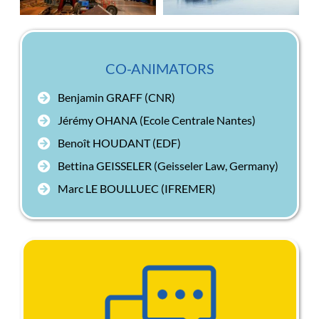
CO-ANIMATORS
Benjamin GRAFF (CNR)
Jérémy OHANA (Ecole Centrale Nantes)
Benoît HOUDANT (EDF)
Bettina GEISSELER (Geisseler Law, Germany)
Marc LE BOULLUEC (IFREMER)