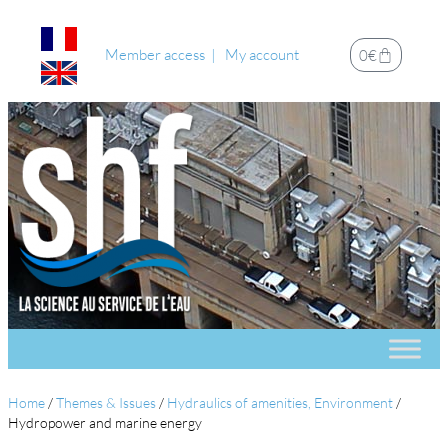
Member access
My account
0
€
Home
/
Themes & Issues
/
Hydraulics of amenities, Environment
/
Hydropower and marine energy