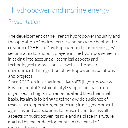
Hydropower and marine energy
Presentation
The development of the French hydropower industry and
the operation of hydroelectric schemes were behind the
creation of SHF. The “hydropower and marine energies”
section aims to support players in the hydropower sector
in taking into account all technical aspects and
technological innovations, as well as the socio-
environmental integration of hydropower installations
and projects.
Since 2010, an international HydroES (Hydropower &
Environmental Sustainability) symposium has been
organized in English, on an annual and then biannual
basis. Its aim is to bring together a wide audience of
researchers, operators, engineering firms, government
agencies and associations to present and discuss all
aspects of hydropower, its role and its place in a future
marked by major developments in the world of
renewable energies.