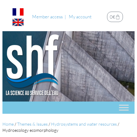
Member access
My account
0
€
Home
/
Themes & Issues
/
Hydrosystems and water resources
/
Hydroecology ecomorphology