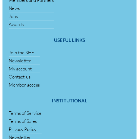
Members and Partners
News
Jobs
Awards
USEFUL LINKS
Join the SHF
Newsletter
My account
Contact-us
Member access
INSTITUTIONAL
Terms of Service
Terms of Sales
Privacy Policy
Newsletter