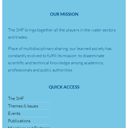
OUR MISSION
The SHF brings together all the players in the water sectors
and trades.
Place of multidisciplinary sharing, our learned society has
constantly evolved to fulfill its mission: to disseminate
scientific and technical knowledge among academics,
professionals and public authorities.
QUICK ACCESS
The SHF
Themes & Issues
Events
Publications