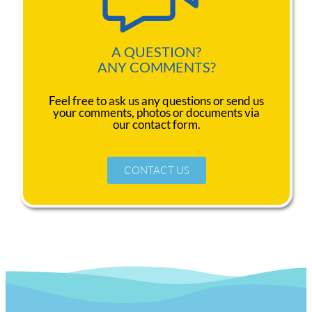
A QUESTION?
ANY COMMENTS?
Feel free to ask us any questions or send us
your comments, photos or documents via
our contact form.
CONTACT US