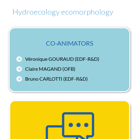
Hydroecology ecomorphology
CO-ANIMATORS
Véronique GOURAUD (EDF-R&D)
Claire MAGAND (OFB)
Bruno CARLOTTI (EDF-R&D)